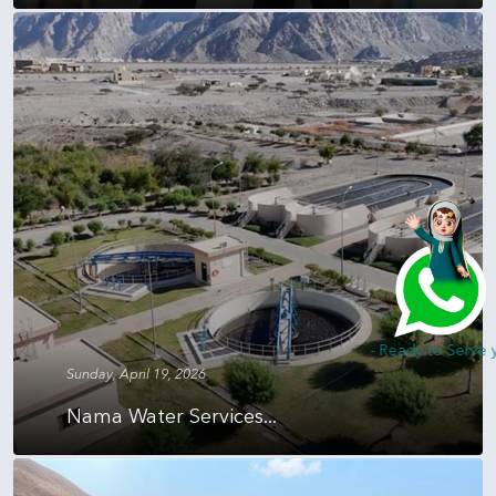
Hi, I am Nada - Ready to Serve you
Sunday, April 19, 2026
Nama Water Services...