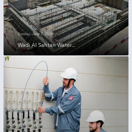
Sunday, June 7, 2026
Wadi Al Sahtan Water...