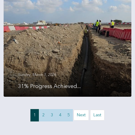
Sunday, March 1, 2026
31% Progress Achieved...
1
2
3
4
5
Next
Last