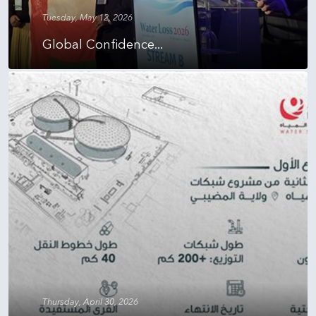
Tuesday, May 12, 2026
Global Confidence...
Thursday, April 30, 2026