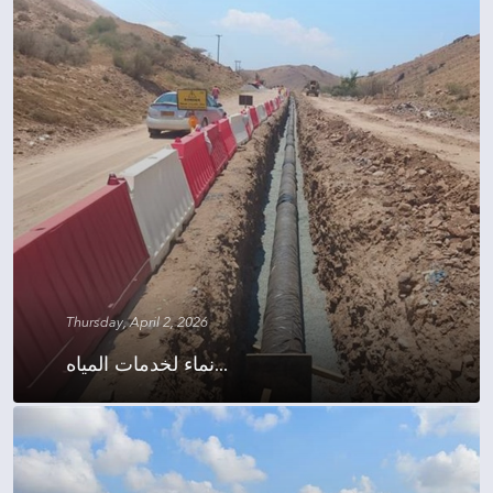
Thursday, April 2, 2026
نماء لخدمات المياه...