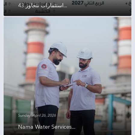
استثمارات تتجاوز 43...
Sunday, April 26, 2026
Nama Water Services...