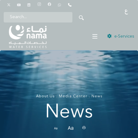
1442
e-Services
About Us
Media Center
News
News