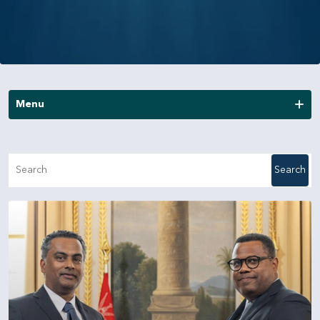
Menu
News
Search
Publications
Annual Reports
Financial Reports
Other Reports