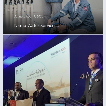
Sunday, May 17, 2026
Nama Water Services...