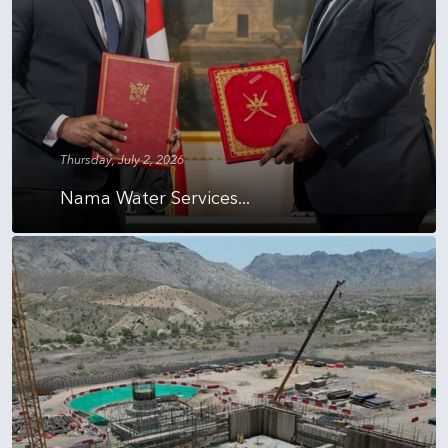
Thursday, July 2, 2026
Nama Water Services...