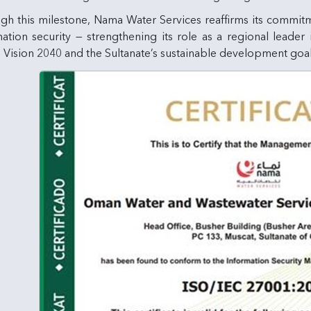
gh this milestone, Nama Water Services reaffirms its commit
ation security — strengthening its role as a regional leader
Vision 2040 and the Sultanate’s sustainable development goal