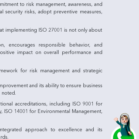
ommitment to risk management, awareness, and
al security risks, adopt preventive measures,
hat implementing ISO 27001 is not only about
n, encourages responsible behavior, and
a positive impact on overall performance and
amework for risk management and strategic
provement and its ability to ensure business
e noted.
tional accreditations, including ISO 9001 for
ty, ISO 14001 for Environmental Management,
 integrated approach to excellence and its
rds.