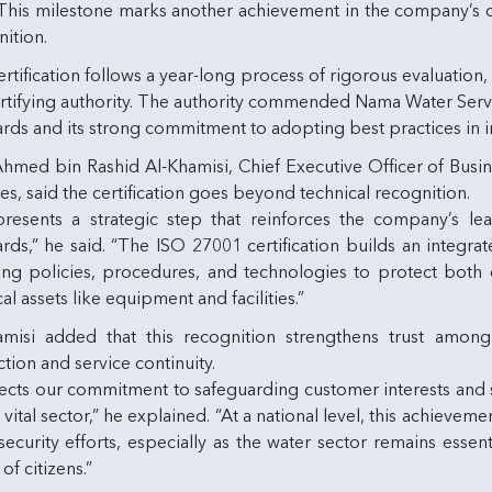
. This milestone marks another achievement in the company’s 
ition.
rtification follows a year-long process of rigorous evaluation,
rtifying authority. The authority commended Nama Water Service
ards and its strong commitment to adopting best practices in 
Ahmed bin Rashid Al-Khamisi, Chief Executive Officer of Bus
es, said the certification goes beyond technical recognition.
epresents a strategic step that reinforces the company’s le
rds,” he said. “The ISO 27001 certification builds an integra
ing policies, procedures, and technologies to protect both d
al assets like equipment and facilities.”
amisi added that this recognition strengthens trust amon
tion and service continuity.
flects our commitment to safeguarding customer interests and 
s vital sector,” he explained. “At a national level, this achiev
ecurity efforts, especially as the water sector remains essen
of citizens.”