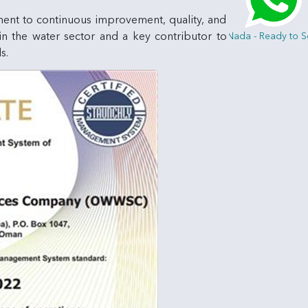
ment to continuous improvement, quality, and
 in the water sector and a key contributor to
Hi, I am Nada - Ready to Serve 
s.