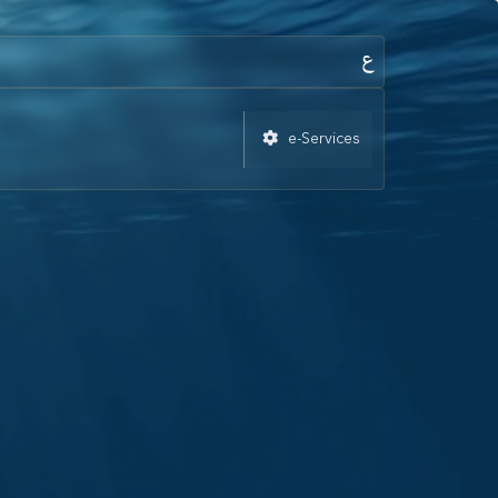
e-Services