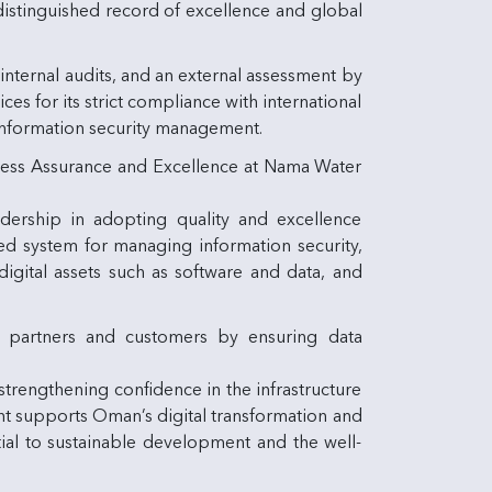
distinguished record of excellence and global
 internal audits, and an external assessment by
s for its strict compliance with international
information security management.
iness Assurance and Excellence at Nama Water
adership in adopting quality and excellence
ted system for managing information security,
igital assets such as software and data, and
g partners and customers by ensuring data
strengthening confidence in the infrastructure
ement supports Oman’s digital transformation and
tial to sustainable development and the well-