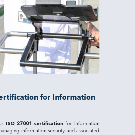
tification for Information
ous
ISO 27001 certification
for Information
anaging information security and associated