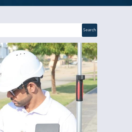
Search