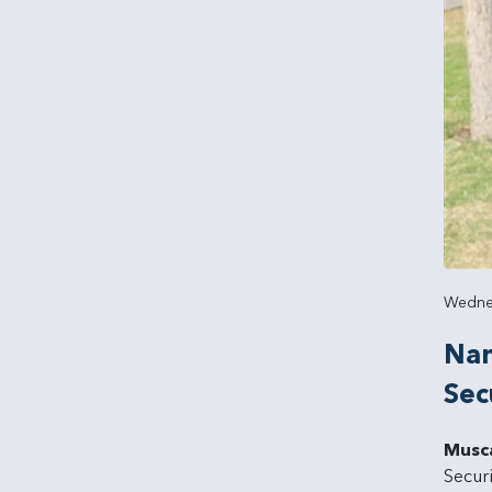
Wednes
Nam
Sec
Musc
Secur