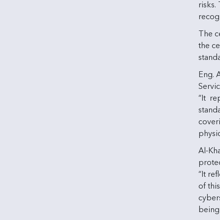
risks
recogn
The ce
the ce
stand
Eng. 
Servic
“It r
standa
cover
physic
Al-Kh
protec
“It re
of thi
cybers
being 