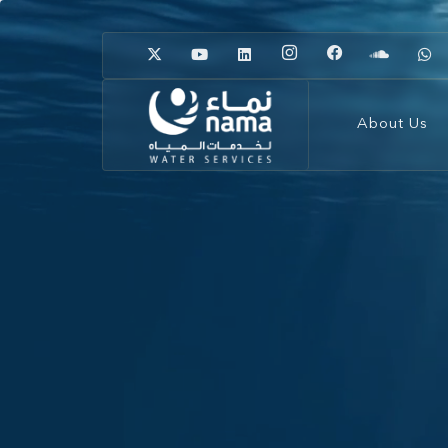
About Us