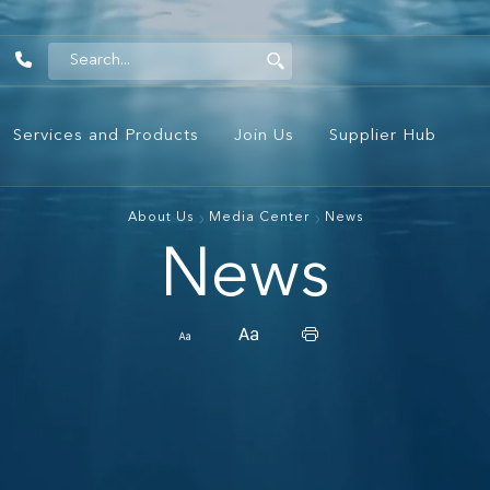
1442
Services and Products
Join Us
Supplier Hub
About Us
Media Center
News
News