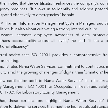
rther noted that the certification enhances the company’s c
ncy readiness. “It allows us to identify and address potenti
spond effectively to emergencies,” he said.
f Al Harrasi, Information Management System Manager, said t
ance but also about cultivating a strong internal culture.
system increases employee awareness of data protectio
gthens accountability across all levels,” he said. “It has 
ional efficiency.”
rrasi added that ISO 27001 provides a comprehensive fr
ion-making.
emonstrates Nama Water Services’ commitment to continuous im
uity amid the growing challenges of digital transformation,” h
ew certification adds to Nama Water Services’ list of interna
ty Management, ISO 45001 for Occupational Health and Safe
SO 17025 for Laboratory Quality Management.
her, these certifications highlight Nama Water Services’
tion to delivering services that meet the highest global standa