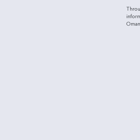
Throu
inform
Oman 