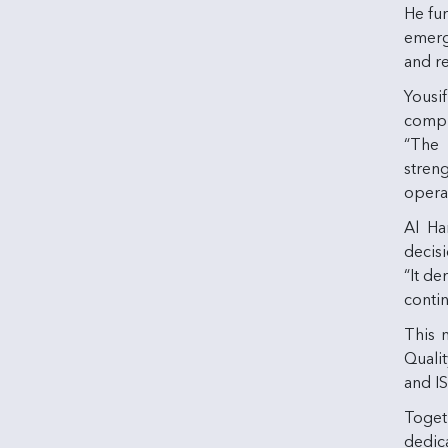
He fu
emerge
and re
Yousi
compli
“The 
stren
operat
Al Ha
decis
“It d
contin
This n
Quali
and I
Toget
dedica