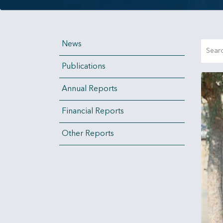
News
Publications
Annual Reports
Financial Reports
Other Reports