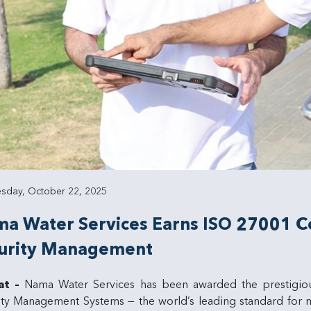
day, October 22, 2025
a Water Services Earns ISO 27001 Cer
urity Management
at –
Nama Water Services has been awarded the prestigi
ity Management Systems — the world’s leading standard for m