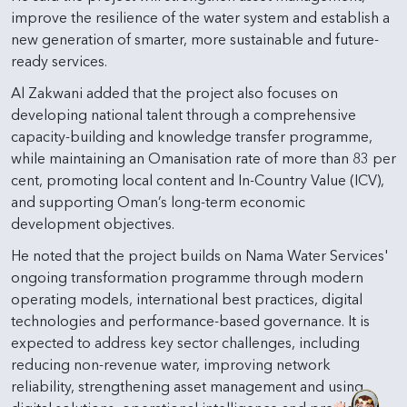
improve the resilience of the water system and establish a
new generation of smarter, more sustainable and future-
ready services.
Al Zakwani added that the project also focuses on
developing national talent through a comprehensive
capacity-building and knowledge transfer programme,
while maintaining an Omanisation rate of more than 83 per
cent, promoting local content and In-Country Value (ICV),
and supporting Oman’s long-term economic
development objectives.
He noted that the project builds on Nama Water Services'
ongoing transformation programme through modern
operating models, international best practices, digital
technologies and performance-based governance. It is
expected to address key sector challenges, including
reducing non-revenue water, improving network
reliability, strengthening asset management and using