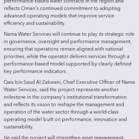
performance-based water contracts in the region and
reflects Oman's continued commitment to adopting
advanced operating models that improve service
efficiency and sustainability.
Nama Water Services will continue to play its strategic role
in governance, oversight and performance management,
ensuring that operations remain aligned with national
priorities, while the operator delivers services through a
performance-based model supported by clearly defined
key performance indicators.
Qais bin Saud Al Zakwani, Chief Executive Officer of Nama
Water Services, said the project represents another
milestone in the company's institutional transformation
and reflects its vision to reshape the management and
operation of the water sector through a world-class
operating model built on performance, innovation and
sustainability.
He said the project will strengthen asset management,