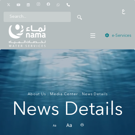
1442
e-Services
About Us
Media Center
News Details
News Details