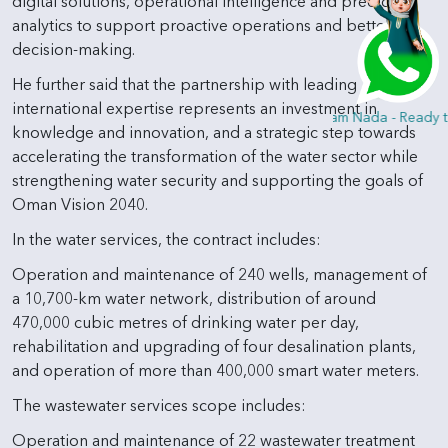
digital solutions, operational intelligence and predictive
analytics to support proactive operations and better
decision-making.
He further said that the partnership with leading
international expertise represents an investment in
Hi, I am Nada - Ready to
knowledge and innovation, and a strategic step towards
accelerating the transformation of the water sector while
strengthening water security and supporting the goals of
Oman Vision 2040.
In the water services, the contract includes:
Operation and maintenance of 240 wells, management of
a 10,700-km water network, distribution of around
470,000 cubic metres of drinking water per day,
rehabilitation and upgrading of four desalination plants,
and operation of more than 400,000 smart water meters.
The wastewater services scope includes:
Operation and maintenance of 22 wastewater treatment