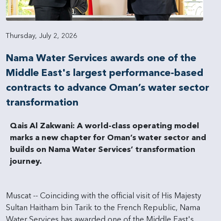
Thursday, July 2, 2026
Nama Water Services awards one of the
Middle East's largest performance-based
contracts to advance Oman’s water sector
transformation
Qais Al Zakwani: A world-class operating model
marks a new chapter for Oman’s water sector and
builds on Nama Water Services’ transformation
journey.
Muscat -- Coinciding with the official visit of His Majesty
Sultan Haitham bin Tarik to the French Republic, Nama
Water Services has awarded one of the Middle East's