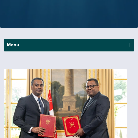
Menu
News
Publications
Annual Reports
Financial Reports
Other Reports