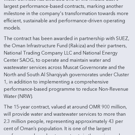
largest performance-based contracts, marking another
milestone in the company's transformation towards more
efficient, sustainable and performance-driven operating
models.
The contract has been awarded in partnership with SUEZ,
the Oman Infrastructure Fund (Rakiza) and their partners,
National Trading Company LLC and National Energy
Center SAOG, to operate and maintain water and
wastewater services across Muscat Governorate and the
North and South Al Sharqiyah governorates under Cluster
1, in addition to implementing a comprehensive
performance-based programme to reduce Non-Revenue
Water (NRW).
The 15-year contract, valued at around OMR 900 million,
will provide water and wastewater services to more than
2.3 million people, representing approximately 43 per
cent of Oman’s population. It is one of the largest