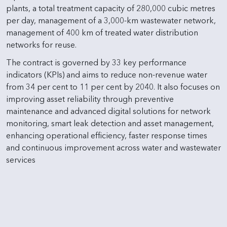
plants, a total treatment capacity of 280,000 cubic metres
per day, management of a 3,000-km wastewater network,
management of 400 km of treated water distribution
networks for reuse.
The contract is governed by 33 key performance
indicators (KPIs) and aims to reduce non-revenue water
from 34 per cent to 11 per cent by 2040. It also focuses on
improving asset reliability through preventive
maintenance and advanced digital solutions for network
monitoring, smart leak detection and asset management,
enhancing operational efficiency, faster response times
and continuous improvement across water and wastewater
services