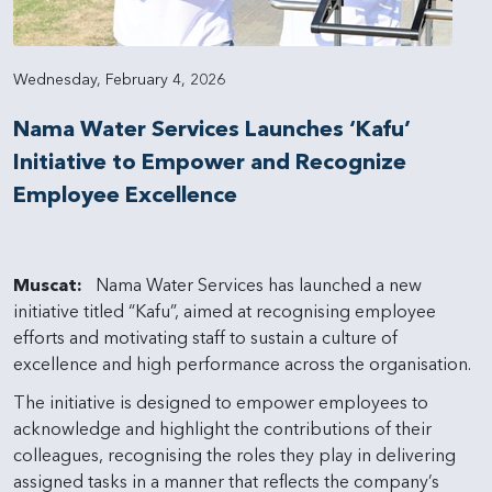
Wednesday, February 4, 2026
Nama Water Services Launches ‘Kafu’
Initiative to Empower and Recognize
Employee Excellence
Muscat:
Nama Water Services has launched a new
initiative titled “Kafu”, aimed at recognising employee
efforts and motivating staff to sustain a culture of
excellence and high performance across the organisation.
The initiative is designed to empower employees to
acknowledge and highlight the contributions of their
colleagues, recognising the roles they play in delivering
assigned tasks in a manner that reflects the company’s