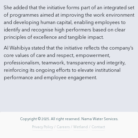
She added that the initiative forms part of an integrated set
of programmes aimed at improving the work environment
and developing human capital, enabling employees to
identify and recognise high performers based on clear
principles of excellence and tangible impact.
Al Wahibiya stated that the initiative reflects the company’s
core values of care and respect, empowerment,
professionalism, teamwork, transparency and integrity,
reinforcing its ongoing efforts to elevate institutional
performance and employee engagement.
Copyright © 2025. All right reserved. Nama Water Services.
Privacy Policy
/
Careers
/
Wetland
/
Contact