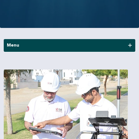
Menu
News
Publications
Annual Reports
Financial Reports
Other Reports