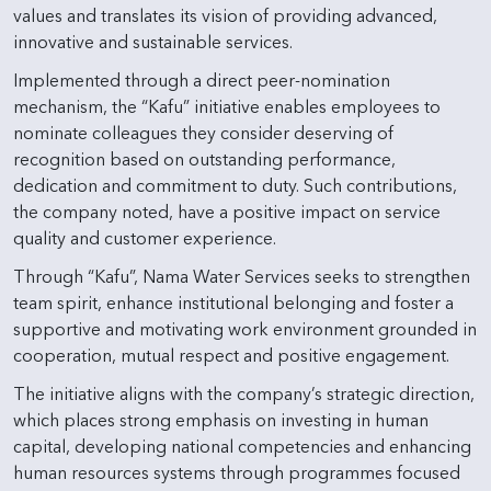
values and translates its vision of providing advanced,
innovative and sustainable services.
Implemented through a direct peer-nomination
mechanism, the “Kafu” initiative enables employees to
nominate colleagues they consider deserving of
recognition based on outstanding performance,
dedication and commitment to duty. Such contributions,
the company noted, have a positive impact on service
quality and customer experience.
Through “Kafu”, Nama Water Services seeks to strengthen
team spirit, enhance institutional belonging and foster a
supportive and motivating work environment grounded in
cooperation, mutual respect and positive engagement.
The initiative aligns with the company’s strategic direction,
which places strong emphasis on investing in human
capital, developing national competencies and enhancing
human resources systems through programmes focused