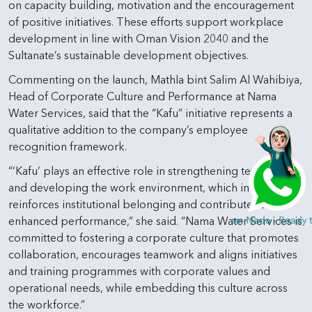
on capacity building, motivation and the encouragement
of positive initiatives. These efforts support workplace
development in line with Oman Vision 2040 and the
Sultanate’s sustainable development objectives.
Commenting on the launch, Mathla bint Salim Al Wahibiya,
Head of Corporate Culture and Performance at Nama
Water Services, said that the “Kafu” initiative represents a
qualitative addition to the company’s employee
recognition framework.
“‘Kafu’ plays an effective role in strengthening teamwork
and developing the work environment, which in turn
reinforces institutional belonging and contributes to
Hi, I am Nada - Ready t
enhanced performance,” she said. “Nama Water Services is
committed to fostering a corporate culture that promotes
collaboration, encourages teamwork and aligns initiatives
and training programmes with corporate values and
operational needs, while embedding this culture across
the workforce.”