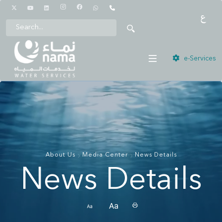
1442
e-Services
About Us
Media Center
News Details
News Details