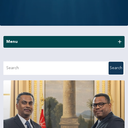
Menu
News
Search
Publications
Annual Reports
Financial Reports
Other Reports