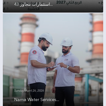
استثمارات تتجاوز 43...
Sunday, April 26, 2026
Nama Water Services...