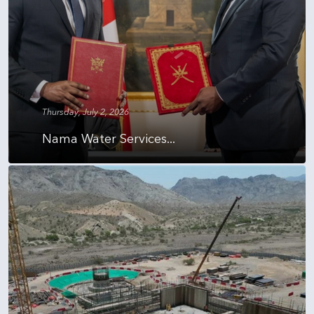
Thursday, July 2, 2026
Nama Water Services...