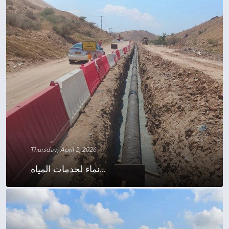
Thursday, April 2, 2026
نماء لخدمات المياه...