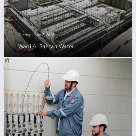
Sunday, June 7, 2026
Wadi Al Sahtan Water...