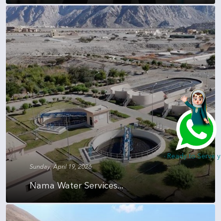
Hi, I am Nada - Ready to Serve you
Sunday, April 19, 2026
Nama Water Services...