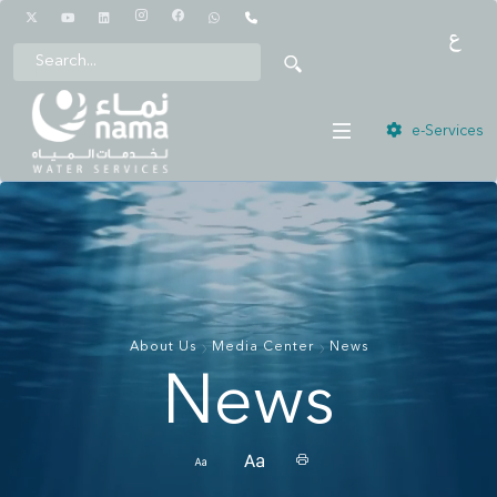
1442
e-Services
About Us
Media Center
News
News