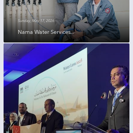
Sunday, May 17, 2026
Nama Water Services...