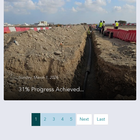
Sunday, March 1, 2026
31% Progress Achieved...
1
2
3
4
5
Next
Last