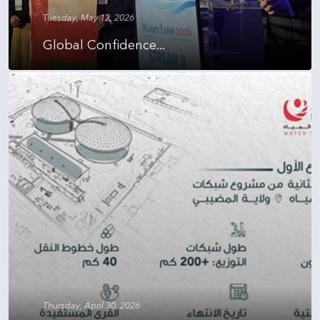
Tuesday, May 12, 2026
Global Confidence...
Thursday, April 30, 2026